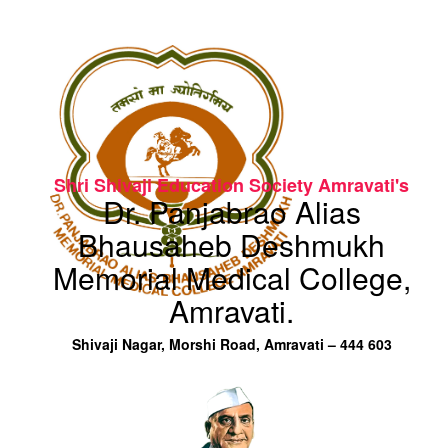
Shri Shivaji Education Society Amravati's
Dr. Panjabrao Alias
Bhausaheb Deshmukh
Memorial Medical College,
Amravati.
Shivaji Nagar, Morshi Road, Amravati – 444 603