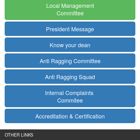
Local Management
Committee
President Message
Know your dean
Anti Ragging Committee
Anti Ragging Squad
Internal Complaints
Commitee
Accreditation & Certification
OTHER LINKS