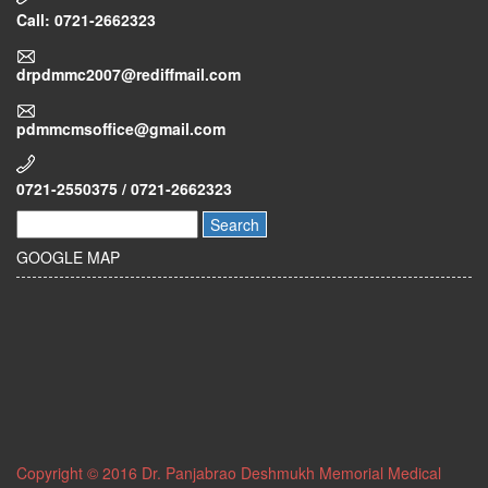
Call: 0721-2662323
drpdmmc2007@rediffmail.com
pdmmcmsoffice@gmail.com
0721-2550375 / 0721-2662323
Search
GOOGLE MAP
Copyright © 2016 Dr. Panjabrao Deshmukh Memorial Medical