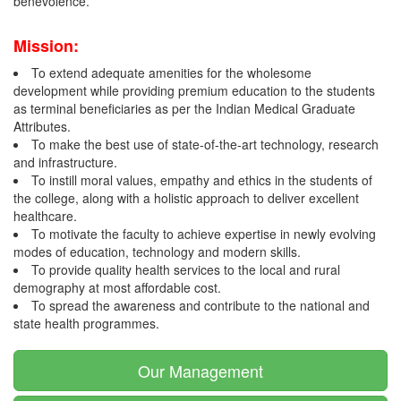
benevolence.
Mission:
To extend adequate amenities for the wholesome
development while providing premium education to the students
as terminal beneficiaries as per the Indian Medical Graduate
Attributes.
To make the best use of state-of-the-art technology, research
and infrastructure.
To instill moral values, empathy and ethics in the students of
the college, along with a holistic approach to deliver excellent
healthcare.
To motivate the faculty to achieve expertise in newly evolving
modes of education, technology and modern skills.
To provide quality health services to the local and rural
demography at most affordable cost.
To spread the awareness and contribute to the national and
state health programmes.
Our Management