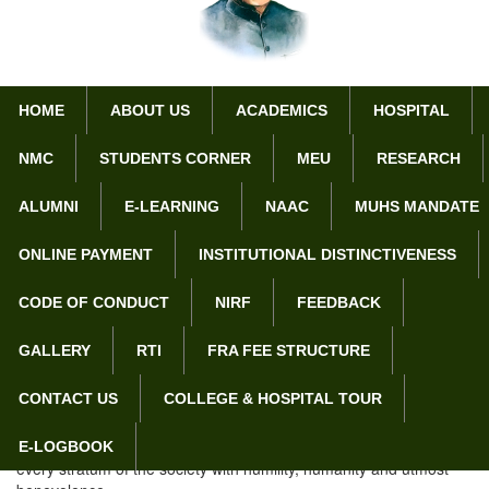
HOME
ABOUT US
ACADEMICS
HOSPITAL
NMC
STUDENTS CORNER
MEU
RESEARCH
Home
Vision & Mission
ALUMNI
E-LEARNING
NAAC
MUHS MANDATE
Vision & Mission
ONLINE PAYMENT
INSTITUTIONAL DISTINCTIVENESS
CODE OF CONDUCT
NIRF
FEEDBACK
Vision:
GALLERY
RTI
FRA FEE STRUCTURE
To nurture the young medical students to become
multifaceted, distinguished individuals, who will evolve mentally,
CONTACT US
COLLEGE & HOSPITAL TOUR
physically and intellectually into ethical and eminent doctors of
tomorrow.
To provide top-notch comprehensive healthcare services to
E-LOGBOOK
every stratum of the society with humility, humanity and utmost