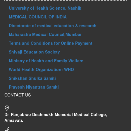
University of Health Science, Nashik
MEDICAL COUNCIL OF INDIA
Directorate of medical education & research
Maharastra Medical Council,Mumbai
Terms and Conditions for Online Payment
Shivaji Education Society
Ministry of Health and Family Welfare
World Health Organization: WHO
Shikshan Shulka Samiti
Pravesh Niyantran Samiti
CONTACT US
Dr. Panjabrao Deshmukh Memorial Medical College,
Amravati.