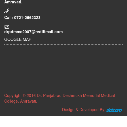
Amravati.
Call: 0721-2662323
drpdmmc2007@rediffmail.com
GOOGLE MAP
Copyright © 2016 Dr. Panjabrao Deshmukh Memorial Medical
College, Amravati.
Design & Developed By