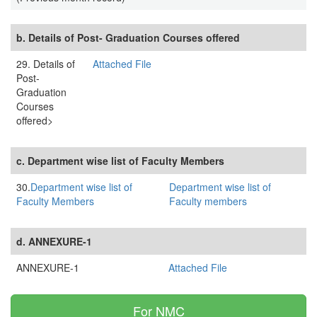
b. Details of Post- Graduation Courses offered
29. Details of
Attached File
Post-
Graduation
Courses
offered>
c. Department wise list of Faculty Members
30.
Department wise list of
Department wise list of
Faculty Members
Faculty members
d. ANNEXURE-1
ANNEXURE-1
Attached File
For NMC