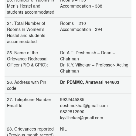
Men’s Hostel and
Accommodation - 388
students accommodated
24. Total Number of
Rooms – 210
Rooms in Women’s
Accommodation - 394
Hostel and students
accommodated
25. Name of the
Dr. A.T. Deshmukh – Dean –
Grievance Redressal
Chairman
Officer (PIO & CPIO):
Dr. K.Y. Vilhekar – Professor- Acting
Chairman
26. Address with Pin
Dr. PDMMC, Amravati 444603
code
27. Telephone Number
9922445885 –
Email Id
deshmukhat@gmail.com
9822812990 –
kyvilhekar@gmail.com
28. Grievances reported
NIL
(Previous month record)