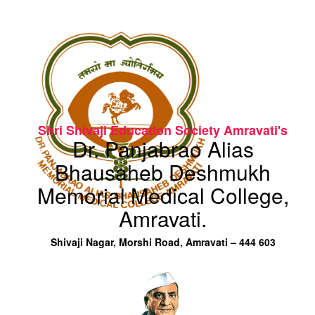
Shri Shivaji Education Society Amravati's
Dr. Panjabrao Alias
Bhausaheb Deshmukh
Memorial Medical College,
Amravati.
Shivaji Nagar, Morshi Road, Amravati – 444 603