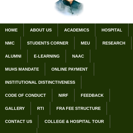
HOME
ABOUT US
ACADEMICS
HOSPITAL
NMC
STUDENTS CORNER
MEU
RESEARCH
Home
NMC Nodal Center
ALUMNI
E-LEARNING
NAAC
MUHS MANDATE
ONLINE PAYMENT
College/Institution Information
INSTITUTIONAL DISTINCTIVENESS
a. Information of the medical college/institution
CODE OF CONDUCT
NIRF
FEEDBACK
Year of Inception:
1984
GALLERY
RTI
FRA FEE STRUCTURE
Government/private:
Private
CONTACT US
COLLEGE & HOSPITAL TOUR
1. Name
Dr. Panjabrao alias Bhausaheb
Deshmukh Memorial Medical