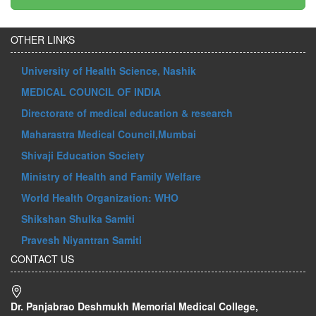
OTHER LINKS
University of Health Science, Nashik
MEDICAL COUNCIL OF INDIA
Directorate of medical education & research
Maharastra Medical Council,Mumbai
Shivaji Education Society
Ministry of Health and Family Welfare
World Health Organization: WHO
Shikshan Shulka Samiti
Pravesh Niyantran Samiti
CONTACT US
Dr. Panjabrao Deshmukh Memorial Medical College,