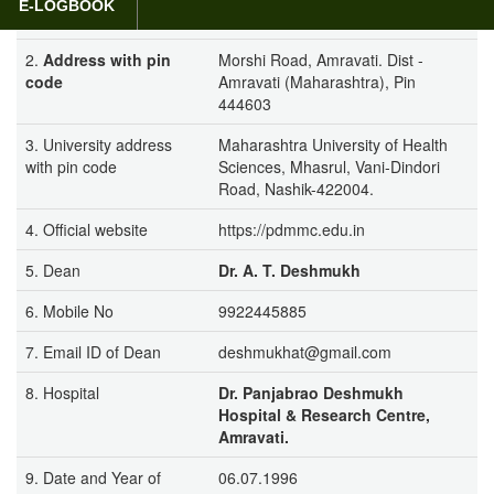
E-LOGBOOK
College Amravati
2.
Address with pin
Morshi Road, Amravati. Dist -
code
Amravati (Maharashtra), Pin
444603
3. University address
Maharashtra University of Health
with pin code
Sciences, Mhasrul, Vani-Dindori
Road, Nashik-422004.
4. Official website
https://pdmmc.edu.in
5. Dean
Dr. A. T. Deshmukh
6. Mobile No
9922445885
7. Email ID of Dean
deshmukhat@gmail.com
8. Hospital
Dr. Panjabrao Deshmukh
Hospital & Research Centre,
Amravati.
9. Date and Year of
06.07.1996