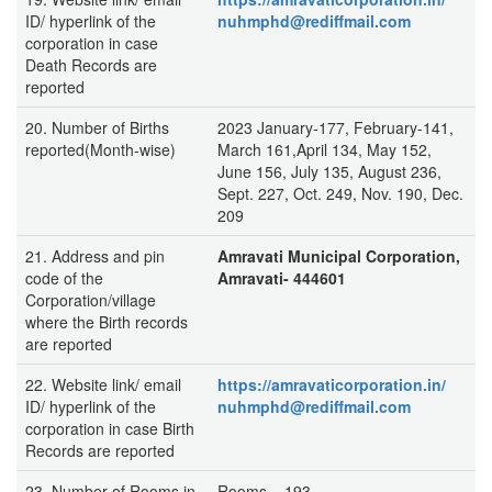
ID/ hyperlink of the
nuhmphd@rediffmail.com
corporation in case
Death Records are
reported
20. Number of Births
2023 January-177, February-141,
reported(Month-wise)
March 161,April 134, May 152,
June 156, July 135, August 236,
Sept. 227, Oct. 249, Nov. 190, Dec.
209
21. Address and pin
Amravati Municipal Corporation,
code of the
Amravati- 444601
Corporation/village
where the Birth records
are reported
22. Website link/ email
https://amravaticorporation.in/
ID/ hyperlink of the
nuhmphd@rediffmail.com
corporation in case Birth
Records are reported
23. Number of Rooms in
Rooms – 193