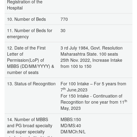
Registration of the
Hospital
10. Number of Beds
770
11. Number of Beds for
30
emergency
12. Date of the First
3 rd July 1984, Govt. Resolution
Letter of
Maharashtra State. 100 seats
Permission(LoP) of
25th Nov. 2022, Increase Intake
MBBS (DD/MM/YYYY) &
from 100 to 150
number of seats
13. Status of Recognition
For 100 Intake – For 5 years from
th
7
June,2023
For 150 Intake - Continuation of
th
Recognition for one year from 11
May, 2023
14. Number of MBBS
MBBS:150
and PG broad specialty
MD/MS:40
and super specialty
DM/MCh:N/L