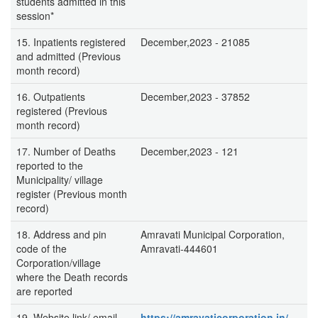
students admitted in this
session*
15. Inpatients registered
December,2023 - 21085
and admitted (Previous
month record)
16. Outpatients
December,2023 - 37852
registered (Previous
month record)
17. Number of Deaths
December,2023 - 121
reported to the
Municipality/ village
register (Previous month
record)
18. Address and pin
Amravati Municipal Corporation,
code of the
Amravati-444601
Corporation/village
where the Death records
are reported
19. Website link/ email
https://amravaticorporation.in/