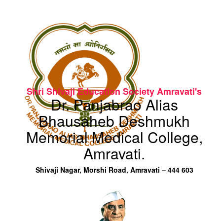
Shri Shivaji Education Society Amravati's
Dr. Panjabrao Alias
Bhausaheb Deshmukh
Memorial Medical College,
Amravati.
Shivaji Nagar, Morshi Road, Amravati – 444 603