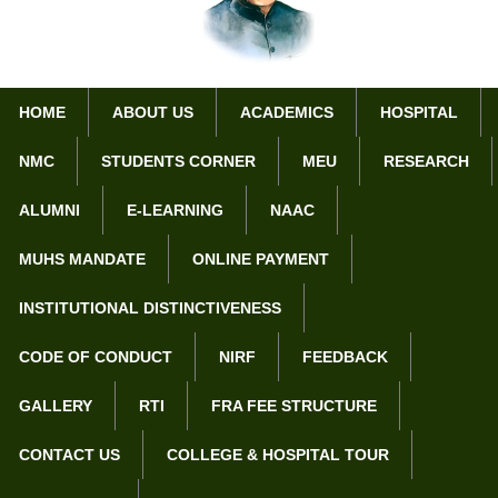
HOME
ABOUT US
ACADEMICS
HOSPITAL
NMC
STUDENTS CORNER
MEU
RESEARCH
Home
Department of Dermatology
ALUMNI
E-LEARNING
NAAC
Department of Dermatology
MUHS MANDATE
ONLINE PAYMENT
Objectives :-
INSTITUTIONAL DISTINCTIVENESS
To provide best patient care and treatment
To make available ‘state of the art’ care and facility
CODE OF CONDUCT
NIRF
FEEDBACK
To ensure patient satisfaction
GALLERY
RTI
FRA FEE STRUCTURE
To provide the patients with all the facilities related to field
CONTACT US
COLLEGE & HOSPITAL TOUR
Betterment of the patients
Development of the department