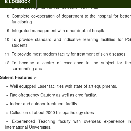
E-LOGBOOK
Skilful development of the residents in all fields
Complete co-operation of department to the hospital for better
functioning
Integrated management with other dept. of hospital
To provide standard and indicative learning facilities for PG
students.
To provide most modern facility for treatment of skin diseases.
To become a centre of excellence in the subject for the
surrounding area.
Salient Features :-
Well equipped Laser facilities with state of art equipments.
Radiofrequency Cautery as well as cryo facility.
Indoor and outdoor treatment facility
Collection of about 2000 histopathology sides
Experienced Teaching faculty with overseas experience in
International Universities.