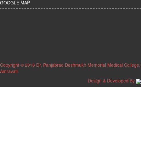
GOOGLE MAP
Copyright © 2016 Dr. Panjabrao Deshmukh Memorial Medical College,
Amravati.
Design & Developed By