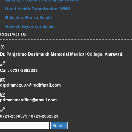
World Health Organization: WHO
Shikshan Shulka Samiti
Pravesh Niyantran Samiti
CONTACT US
Dr. Panjabrao Deshmukh Memorial Medical College, Amravati.
Call: 0721-2662323
drpdmmc2007@rediffmail.com
pdmmcmsoffice@gmail.com
0721-2550375 / 0721-2662323
Search