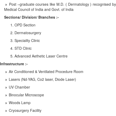
Post –graduate courses like M.D. ( Dermatology ) recognised by
Medical Council of India and Govt. of India
Sections/ Division/ Branches :-
OPD Section
Dermatosurgery
Speciality Clinic
STD Clinic
Advanced Aethetic Laser Centre
Infrastructure :-
Air Conditioned & Ventilated Procedure Room
Lasers (Nd-YAG, Co2 laser, Diode Laser)
UV Chamber
Binocular Microscope
Woods Lamp
Cryosurgery Facility