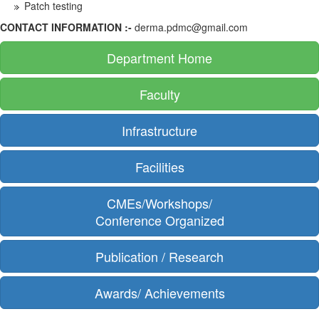
Patch testing
CONTACT INFORMATION :-
derma.pdmc@gmail.com
Department Home
Faculty
Infrastructure
Facilities
CMEs/Workshops/
Conference Organized
Publication / Research
Awards/ Achievements