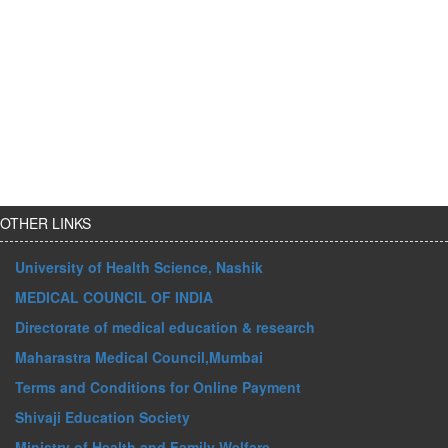
OTHER LINKS
University of Health Science, Nashik
MEDICAL COUNCIL OF INDIA
Directorate of medical education & research
Maharastra Medical Council,Mumbai
Terms and Conditions for Online Payment
Shivaji Education Society
Ministry of Health and Family Welfare