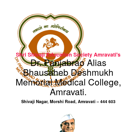
Shri Shivaji Education Society Amravati's
Dr. Panjabrao Alias
Bhausaheb Deshmukh
Memorial Medical College,
Amravati.
Shivaji Nagar, Morshi Road, Amravati – 444 603