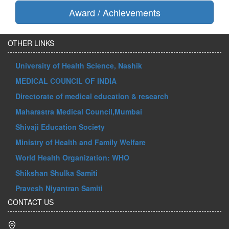
Award / Achievements
OTHER LINKS
University of Health Science, Nashik
MEDICAL COUNCIL OF INDIA
Directorate of medical education & research
Maharastra Medical Council,Mumbai
Shivaji Education Society
Ministry of Health and Family Welfare
World Health Organization: WHO
Shikshan Shulka Samiti
Pravesh Niyantran Samiti
CONTACT US