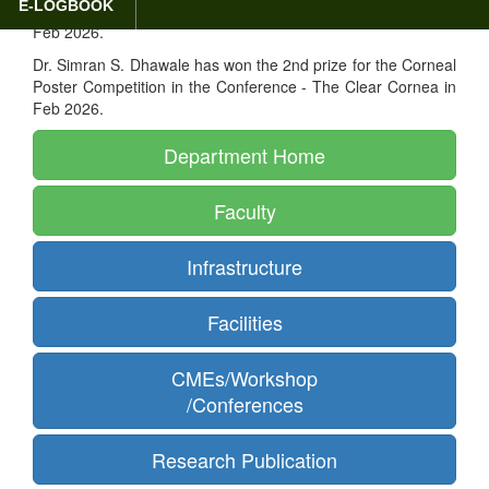
E-LOGBOOK
Poster Competition in the Conference - The Clear Cornea in
Feb 2026.
Dr. Simran S. Dhawale has won the 2nd prize for the Corneal
Poster Competition in the Conference - The Clear Cornea in
Feb 2026.
Department Home
Faculty
Infrastructure
Facilities
CMEs/Workshop
/Conferences
Research Publication