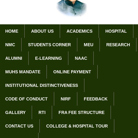
HOME
ABOUT US
ACADEMICS
HOSPITAL
NMC
STUDENTS CORNER
MEU
RESEARCH
Home
Award / Achievements of Ophthalmology Department
ALUMNI
E-LEARNING
NAAC
Award / Achievements of
MUHS MANDATE
ONLINE PAYMENT
Ophthalmology Department
INSTITUTIONAL DISTINCTIVENESS
Scientific & Community Project
CODE OF CONDUCT
NIRF
FEEDBACK
Conducted a programme to evaluate the causes of blindness
in Washim District under MUHS directives.
GALLERY
RTI
FRA FEE STRUCTURE
Dr. Parnika J. Walad, ( Junior Resident) 2nd prize for poster
presentation in VOSCON – 2024.
CONTACT US
COLLEGE & HOSPITAL TOUR
Dr. Sampada S. Jagtap has won the 1st prize for the Corneal