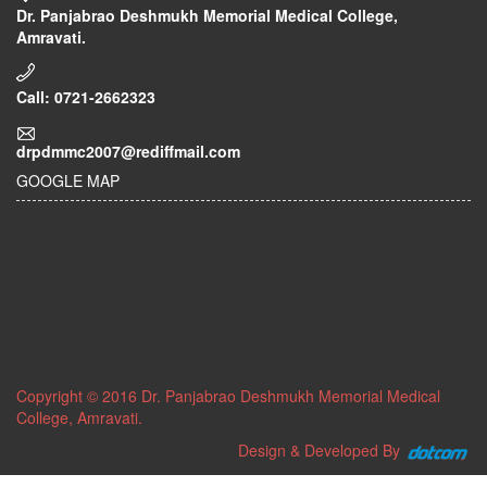
Dr. Panjabrao Deshmukh Memorial Medical College,
Amravati.
Call: 0721-2662323
drpdmmc2007@rediffmail.com
GOOGLE MAP
Copyright © 2016 Dr. Panjabrao Deshmukh Memorial Medical
College, Amravati.
Design & Developed By